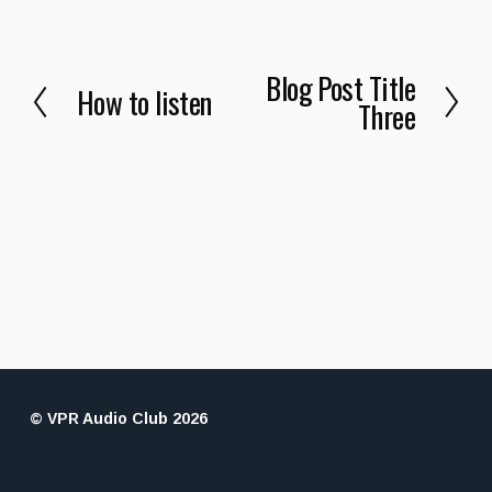
Blog Post Title
N
How to listen
P
Three
e
r
x
e
t
v
i
o
u
s
© VPR Audio Club 2026