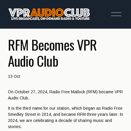
O
p
e
n
M
e
RFM Becomes VPR
n
u
Audio Club
13 Oct
On October 27, 2024, Radio Free Matlock (RFM) became VPR 
Audio Club.
It is the third name for our station, which began as Radio Free 
Smedley Street in 2014, and became RFM three years later. In 
2024, we are celebrating a decade of sharing music and 
stories.